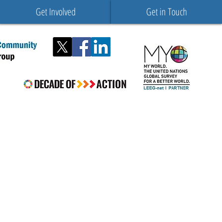
Get Involved
Get in Touch