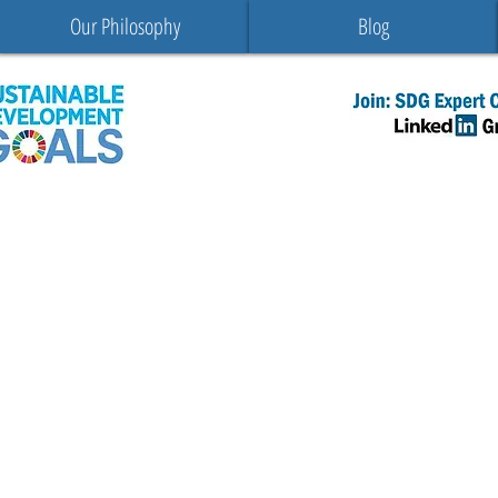
Our Philosophy
Blog