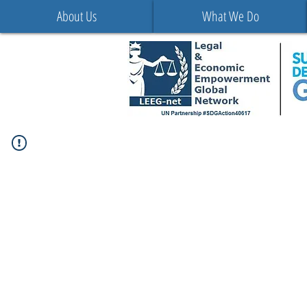
About Us
What We Do