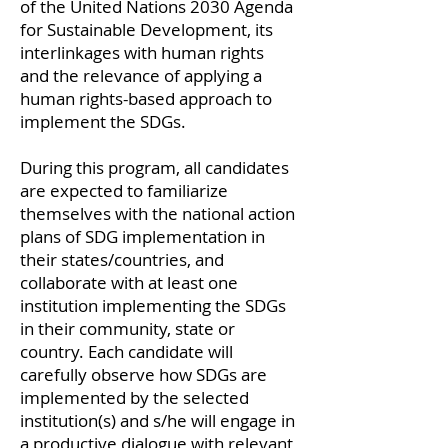
of the United Nations 2030 Agenda
for Sustainable Development, its
interlinkages with human rights
and the relevance of applying a
human rights-based approach to
implement the SDGs.
During this program, all candidates
are expected to familiarize
themselves with the national action
plans of SDG implementation in
their states/countries, and
collaborate with at least one
institution implementing the SDGs
in their community, state or
country. Each candidate will
carefully observe how SDGs are
implemented by the selected
institution(s) and s/he will engage in
a productive dialogue with relevant