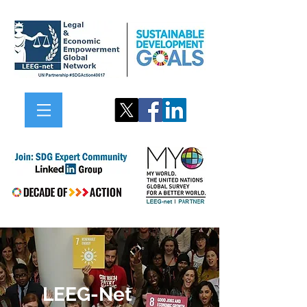
LEEG-Net