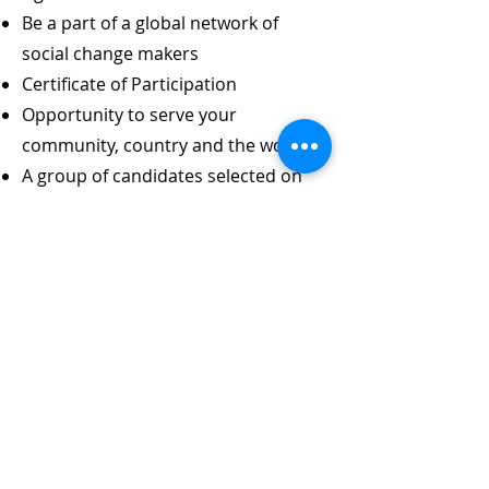
Be a part of a global network of
social change makers
Certificate of Participation
Opportunity to serve your
community, country and the world
A group of candidates selected on
the basis of geographical and
gender balance will get financial
support to organize an awareness
raising event in their community /
country.
Timeline
Call for applications opened on
April 01, 2024. Apply on or before
July 15, 2024 to join the first batch