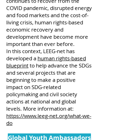
continues to recover from the
COVID pandemic, disrupted energy
and food markets and the cost-of-
living crisis, human rights-based
economic recovery and
development have become more
important than ever before.
In this context, LEEG-net has
developed a
human rights-based
blueprint
to help advance the SDGs
and several projects that are
beginning to make a positive
impact on SDG-related
policymaking and civil society
actions at national and global
levels. More information at:
https://www.leeg-net.org/what-we-
do
Global Youth Ambassadors