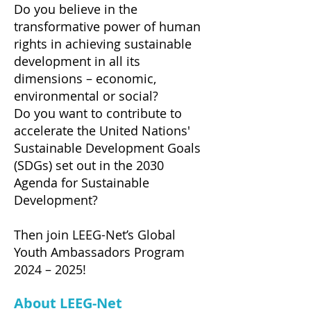
Do you believe in the
transformative power of human
rights in achieving sustainable
development in all its
dimensions – economic,
environmental or social?
Do you want to contribute to
accelerate the United Nations'
Sustainable Development Goals
(SDGs) set out in the 2030
Agenda for Sustainable
Development?
Then join LEEG-Net’s Global
Youth Ambassadors Program
2024 – 2025!
About LEEG-Net