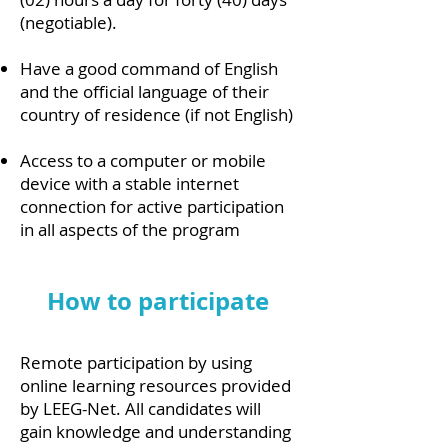
(negotiable).
Have a good command of English
and the official language of their
country of residence (if not English)
Access to a computer or mobile
device with a stable internet
connection for active participation
in all aspects of the program
How to participate
Remote participation by using
online learning resources provided
by LEEG-Net. All candidates will
gain knowledge and understanding