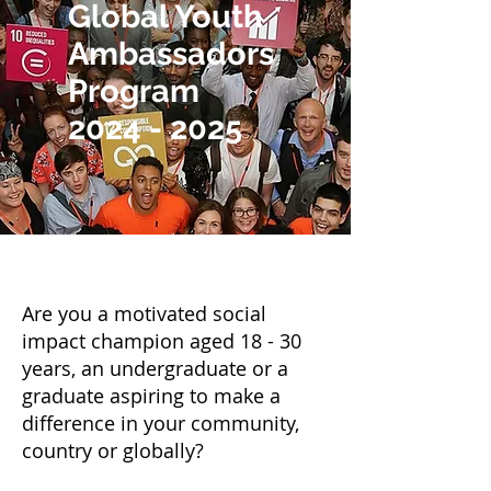
Global Youth
Ambassadors
Program
2024 - 2025
Are you a motivated social
impact champion aged 18 - 30
years, an undergraduate or a
graduate aspiring to make a
difference in your community,
country or globally?