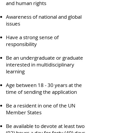
and human rights
Awareness of national and global
issues
Have a strong sense of
responsibility
Be an undergraduate or graduate
interested in multidisciplinary
learning
Age between 18 - 30 years at the
time of sending the application
Be a resident in one of the UN
Member States
Be available to devote at least two
(02) hours a day for forty (40) days