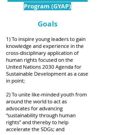
Program (GYAP)
Goals
1) To inspire young leaders to gain
knowledge and experience in the
cross-disciplinary application of
human rights focused on the
United Nations 2030 Agenda for
Sustainable Development as a case
in point;
2) To unite like-minded youth from
around the world to act as
advocates for advancing
“sustainability through human
rights” and thereby to help
accelerate the SDGs; and