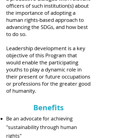
officers of such institution(s) about
the importance of adopting a
human rights-based approach to
advancing the SDGs, and how best
to do so.
Leadership development is a key
objective of this Program that
would enable the participating
youths to play a dynamic role in
their present or future occupations
or professions for the greater good
of humanity.
Benefits
Be an advocate for achieving
"sustainability through human
rights"