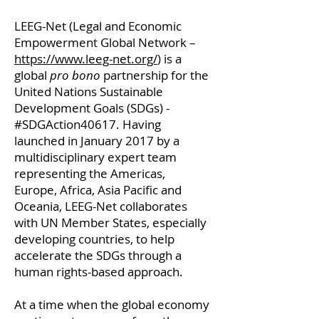
LEEG-Net (Legal and Economic
Empowerment Global Network –
https://www.leeg-net.org/
) is a
global
pro bono
partnership for the
United Nations Sustainable
Development Goals (SDGs) -
#SDGAction40617. Having
launched in January 2017 by a
multidisciplinary expert team
representing the Americas,
Europe, Africa, Asia Pacific and
Oceania, LEEG-Net collaborates
with UN Member States, especially
developing countries, to help
accelerate the SDGs through a
human rights-based approach.
At a time when the global economy