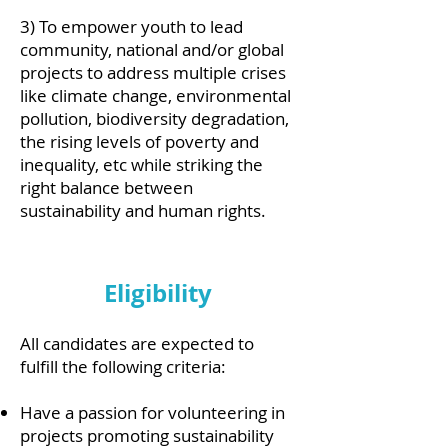
3) To empower youth to lead
community, national and/or global
projects to address multiple crises
like climate change, environmental
pollution, biodiversity degradation,
the rising levels of poverty and
inequality, etc while striking the
right balance between
sustainability and human rights.
Eligibility
All candidates are expected to
fulfill the following criteria:
Have a passion for volunteering in
projects promoting sustainability