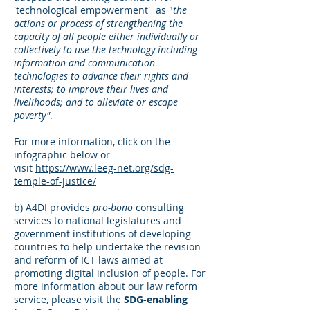
'technological empowerment' as "
the
actions or process of strengthening the
capacity of all people either individually or
collectively to use the technology including
information and communication
technologies to advance their rights and
interests; to improve their lives and
livelihoods; and to alleviate or escape
poverty"
.
For more information, click on the
infographic below or
visit
https://www.leeg-net.org/sdg-
temple-of-justice/
b) A4DI provides
pro-bono
consulting
services to national legislatures and
government institutions of developing
countries to help undertake the revision
and reform of ICT laws aimed at
promoting digital inclusion of people.
For
more information about our law reform
service, please visit the
SDG-enabling