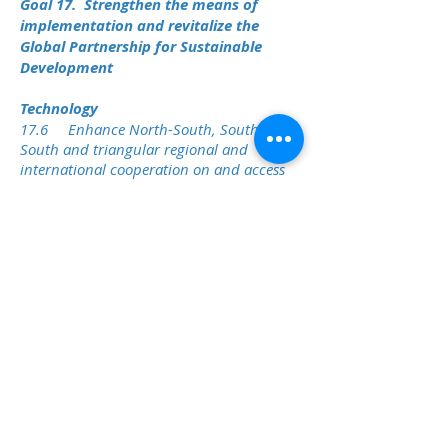
Goal 17. Strengthen the means of
implementation and revitalize the
Global Partnership for Sustainable
Development
Technology
17.6 Enhance North-South, South-
South and triangular regional and
international cooperation on and access
to science, technology and innovation and
enhance knowledge sharing on mutually
agreed terms, including through
improved coordination among existing
mechanisms, in particular at the United
Nations level, and through a global
technology facilitation mechanism.
17.7 Promote the development,
transfer, dissemination and diffusion of
environmentally sound technologies to
developing countries on favourable terms,
including on concessional and