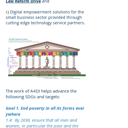
Law Reform Drive
and
c) Digital empowerment solutions for the
small business sector provided through
cutting edge technology service partners.
The work of A4DI helps advance the
following SDGs and targets:
Goal 1. End poverty in all its forms ever
ywhere
1.4: By 2030, ensure that all men and
women, in particular the poor and the