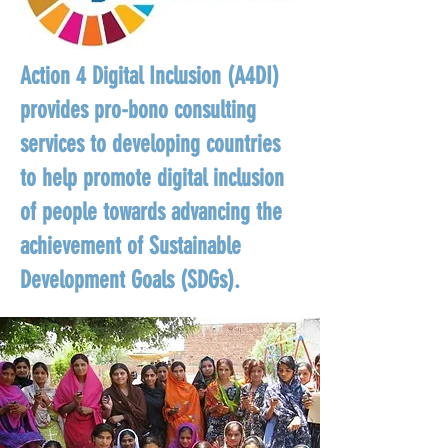
Action 4 Digital Inclusion (A4DI)
provides pro-bono consulting
services to developing countries
to help promote digital inclusion
of people towards advancing the
achievement of Sustainable
Development Goals (SDGs).