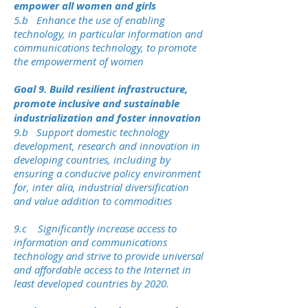
empower all women and girls
5.b Enhance the use of enabling
technology, in particular information and
communications technology, to promote
the empowerment of women
Goal 9. Build resilient infrastructure,
promote inclusive and sustainable
industrialization and foster innovation
9.b Support domestic technology
development, research and innovation in
developing countries, including by
ensuring a conducive policy environment
for, inter alia, industrial diversification
and value addition to commodities
9.c Significantly increase access to
information and communications
technology and strive to provide universal
and affordable access to the Internet in
least developed countries by 2020.