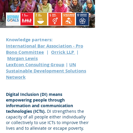
Knowledge partners:
International Bar Association - Pro
Bono Committee
|
Orrick LLP
|
Morgan Lewis
LexEcon Consulting Group
|
UN
Sustainable Development Solutions
Network
Digital Inclusion (DI) means
empowering people through
information and communication
technologies (ICTs).
DI strengthens the
capacity of all people either individually
or collectively to use ICTs to improve their
lives and to alleviate or escape poverty.