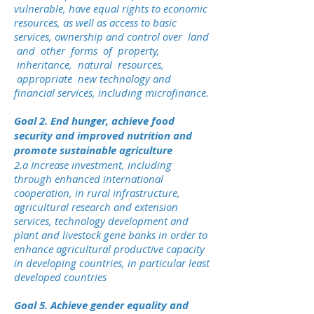
vulnerable, have equal rights to economic
resources, as well as access to basic
services, ownership and control over land
and other forms of property,
inheritance, natural resources,
appropriate new technology and
financial services, including microfinance.
Goal 2. End hunger, achieve food
security and improved nutrition and
promote sustainable agriculture
2.a Increase investment, including
through enhanced international
cooperation, in rural infrastructure,
agricultural research and extension
services, technology development and
plant and livestock gene banks in order to
enhance agricultural productive capacity
in developing countries, in particular least
developed countries
Goal 5. Achieve gender equality and