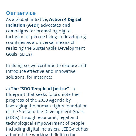
Our service
As a global initiative,
Action 4 Digital
Inclusion (A4DI)
advocates and
campaigns for promoting digital
inclusion of people living in developing
countries as a universal means of
realizing the Sustainable Development
Goals (SDGs).
In doing so, we continue to explore and
introduce effective and innovative
solutions, for instance:
a)
The “SDG Temple of Justice”
- a
blueprint that seeks to promote the
progress of the 2030 Agenda by
leveraging the human rights foundation
of the Sustainable Development Goals
(SDGs) through economic, legal and
technological empowerment of people
including digital inclusion. LEEG-net has
adopted the working definition for