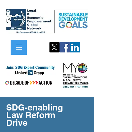
SDG-enabling
Law Reform
Drive