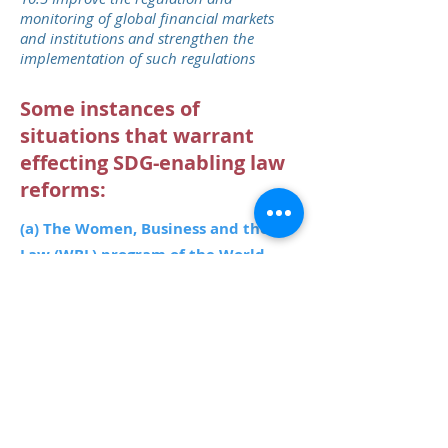
monitoring of global financial markets
and institutions and strengthen the
implementation of such regulations
Some instances of
situations that warrant
effecting SDG-enabling law
reforms:​
(a) The Women, Business and the
Law (WBL) program of the World
Bank
has found that:
• Legal gender differences are
widespread: 155 of the 173 economies
covered have at least one law impeding
women’s economic opportunities.
• The total number of legal gender
differences across 173 economies is
943.
• In 100 economies, women face