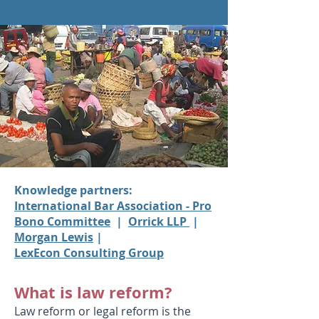
Knowledge partners:
International Bar Association - Pro
Bono Committee
|
Orrick LLP
|
Morgan Lewis
|
LexEcon Consulting Group
What is law reform?
Law reform or legal reform is the