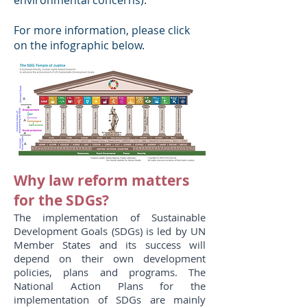
environmental concerns).
For more information, please click
on the infographic below.
Why law reform matters
for the SDGs?
The implementation of Sustainable
Development Goals (SDGs) is led by UN
Member States and its success will
depend on their own development
policies, plans and programs. The
National Action Plans for the
implementation of SDGs are mainly