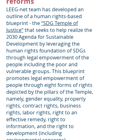
reforms
LEEG-net team has developed an
outline of a human rights-based
blueprint - the
“SDG Temple of
Justice”
that seeks to help realize the
2030 Agenda for Sustainable
Development by leveraging the
human rights foundation of SDGs
through legal empowerment of the
people including the poor and
vulnerable groups. This blueprint
promotes legal empowerment of
people through eight forms of rights
depicted by the pillars of the Temple,
namely, gender equality, property
rights, contract rights, business
rights, labor rights, right to an
effective remedy, right to
information, and the right to
development (including