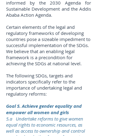
informed by the 2030 Agenda for
Sustainable Development and the Addis
Ababa Action Agenda.
Certain elements of the legal and
regulatory frameworks of developing
countries pose a sizeable impediment to
successful implementation of the SDGs.
We believe that an enabling legal
framework is a precondition for
achieving the SDGs at national level.
The following SDGs, targets and
indicators specifically refer to the
importance of undertaking legal and
regulatory reforms:
Goal 5. Achieve gender equality and
empower all women and girls
5.a Undertake reforms to give women
equal rights to economic resources, as
well as access to ownership and control