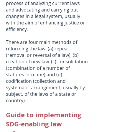
process of analyzing current laws
and advocating and carrying out
changes in a legal system, usually
with the aim of enhancing justice or
efficiency.
There are four main methods of
reforming the law: (a) repeal
(removal or reversal of a law), (b)
creation of new law, (c) consolidation
(combination of a number of
statutes into one) and (d)
codification (collection and
systematic arrangement, usually by
subject, of the laws of a state or
country).
Guide to implementing
SDG-enabling law