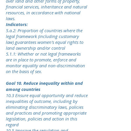
over land and other forms of property,
financial services, inheritance and natural
resources, in accordance with national
laws.
Indicators:
5.a.2: Proportion of countries where the
legal framework (including customary
law) guarantees women's equal rights to
land ownership and/or control
5.1.1: Whether or not legal frameworks
are in place to promote, enforce and
monitor equality and non-discrimination
on the basis of sex.
Goal 10. Reduce inequality within and
among countries
10.3 Ensure equal opportunity and reduce
inequalities of outcome, including by
eliminating discriminatory laws, policies
and practices and promoting appropriate
legislation, policies and action in this
regard
10.5 Improve the regulation and