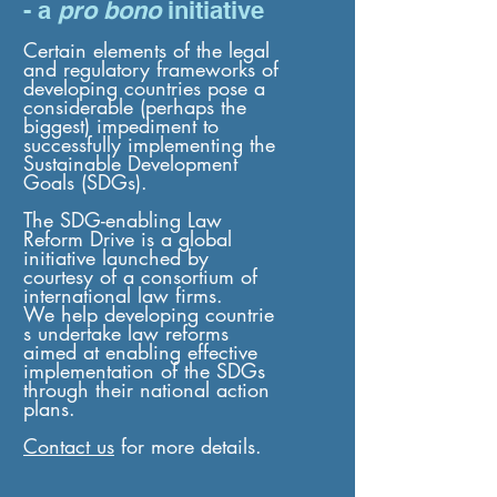
- a
pro bono
initiative
Certain elements of the legal
and regulatory frameworks of
developing countries pose a
considerable (perhaps the
biggest) impediment to
successfully implementing the
Sustainable Development
Goals (SDGs).
The SDG-enabling Law
Reform Drive is a global
initiative launched by
courtesy of a consortium of
international law firms.
We help developing countrie
s undertake law reforms
aimed at enabling effective
implementation of the SDGs
through their national action
plans.
Contact us
for more details.