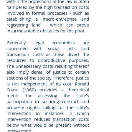
within the protections of the law is often
hampered by the high transaction costs
involved in formal processes - such as
establishing a micro-entreprise and
registering land - which can prove
insurmountable obstacles for the poor.
Generally, legal economists are
concerned with social costs and
transaction costs as these divert the
resources to unproductive purposes.
The unnecessary costs resulting thereof
also imply denial of justice to certain
sections of the society. Therefore, justice
is not independent of its cost. Ronald
Coase (1960) provides a theoretical
metric for assessing the state’s
participation in securing contract and
property rights, calling for the state’s
intervention in instances in which
intervention reduces transaction costs
below what would be present without
intervention.