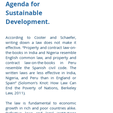
Agenda for
Sustainable
Development.
According to Cooter and Schaefer,
writing down a law does not make it
effective. “Property and contract law-on-
the-books in India and Nigeria resemble
English common law, and property and
contract law-on-the-books in Peru
resemble the Spanish civil code. The
written laws are less effective in India,
Nigeria, and Peru than in England or
Spain” (Solomon's Knot: How Law Can
End the Poverty of Nations, Berkeley
Law, 2011).
The law is fundamental to economic
growth in rich and poor countries alike.