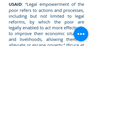
USAID
: “Legal empowerment of the
poor refers to actions and processes,
including but not limited to legal
reforms, by which the poor are
legally enabled to act more effectively
to improve their economic situation
and livelihoods, allowing them to
alleviate or escape poverty.” (Bruce et
al., 2006 [pp. 9])
Open Society Foundations
: "Legal
empowerment is about strengthening
the capacity of all people to exercise
their rights, either as individuals or as
members of a community. It’s about
grassroots justice – about ensuring
that law is not confined to books or
courtrooms, but rather is
comprehensible and available to
ordinary people". (Open Society
Justice Initiative. Legal
Empowerment: An integrated