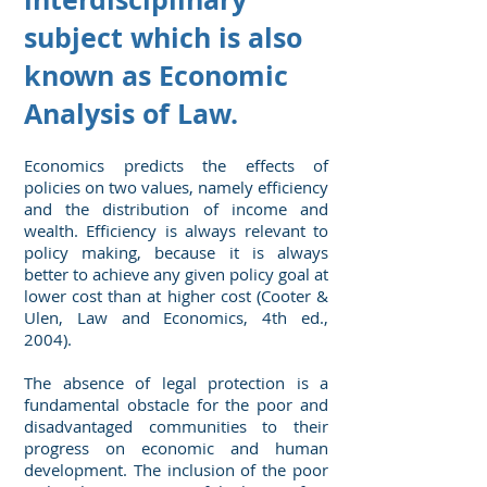
subject which is also
known as Economic
Analysis of Law.
Economics predicts the effects of
policies on two values, namely efficiency
and the distribution of income and
wealth. Efficiency is always relevant to
policy making, because it is always
better to achieve any given policy goal at
lower cost than at higher cost (Cooter &
Ulen, Law and Economics, 4th ed.,
2004).
The absence of legal protection is a
fundamental obstacle for the poor and
disadvantaged communities to their
progress on economic and human
development. The inclusion of the poor