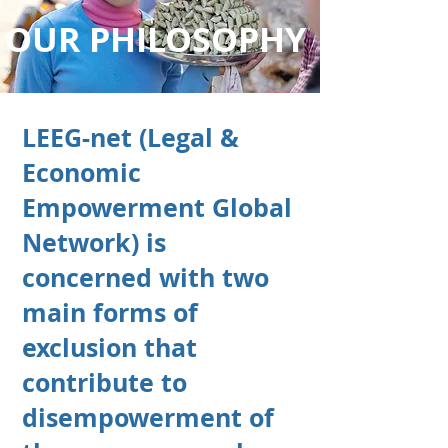
OUR PHILOSOPHY
LEEG-net (Legal &
Economic
Empowerment Global
Network) is
concerned with two
main forms of
exclusion that
contribute to
disempowerment of