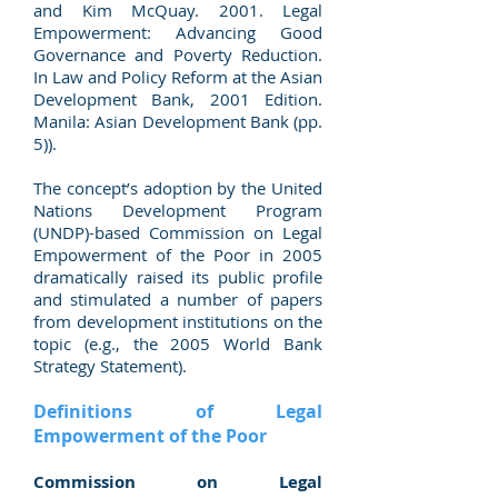
and Kim McQuay. 2001. Legal
Empowerment: Advancing Good
Governance and Poverty Reduction.
In Law and Policy Reform at the Asian
Development Bank, 2001 Edition.
Manila: Asian Development Bank (pp.
5)).
The concept’s adoption by the United
Nations Development Program
(UNDP)-based Commission on Legal
Empowerment of the Poor in 2005
dramatically raised its public profile
and stimulated a number of papers
from development institutions on the
topic (e.g., the 2005 World Bank
Strategy Statement).
Definitions of Legal
Empowerment of the Poor
Commission on Legal