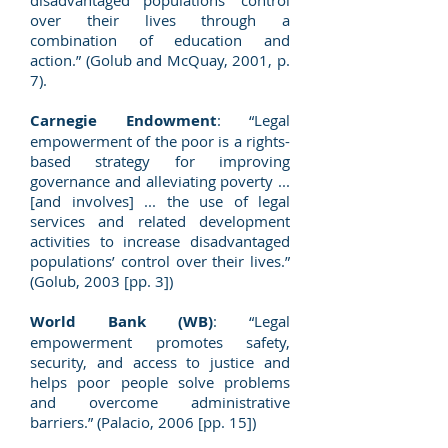
disadvantaged populations' control
over their lives through a
combination of education and
action.” (Golub and McQuay, 2001, p.
7).
Carnegie Endowment
: “Legal
empowerment of the poor is a rights-
based strategy for improving
governance and alleviating poverty ...
[and involves] ... the use of legal
services and related development
activities to increase disadvantaged
populations’ control over their lives.”
(Golub, 2003 [pp. 3])
World Bank (WB)
: “Legal
empowerment promotes safety,
security, and access to justice and
helps poor people solve problems
and overcome administrative
barriers.” (Palacio, 2006 [pp. 15])