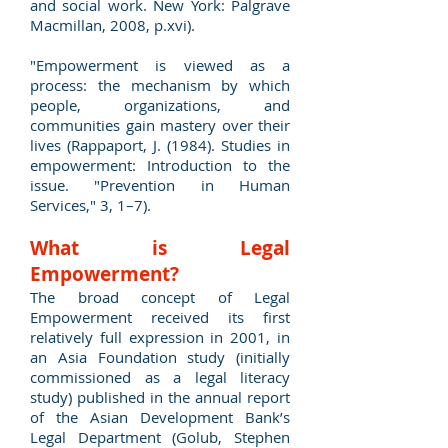
and social work. New York: Palgrave
Macmillan, 2008, p.xvi).
"Empowerment is viewed as a
process: the mechanism by which
people, organizations, and
communities gain mastery over their
lives (Rappaport, J. (1984). Studies in
empowerment: Introduction to the
issue. "Prevention in Human
Services," 3, 1–7).
What is Legal
Empowerment?
The broad concept of Legal
Empowerment received its first
relatively full expression in 2001, in
an Asia Foundation study (initially
commissioned as a legal literacy
study) published in the annual report
of the Asian Development Bank’s
Legal Department (Golub, Stephen