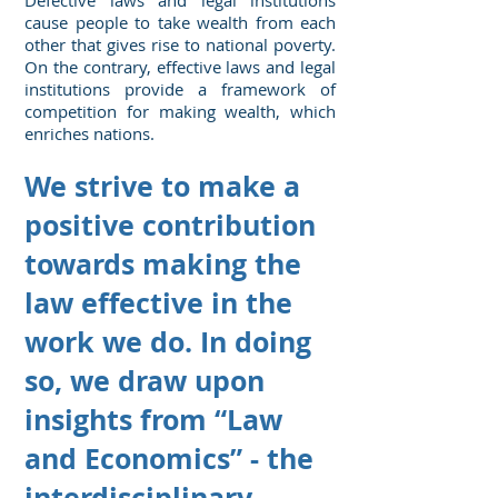
Defective laws and legal institutions
cause people to take wealth from each
other that gives rise to national poverty.
On the contrary, effective laws and legal
institutions provide a framework of
competition for making wealth, which
enriches nations.
We strive to make a
positive contribution
towards making the
law effective in the
work we do. In doing
so, we draw upon
insights from “Law
and Economics” - the
interdisciplinary