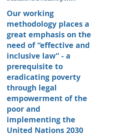
Our working
methodology places a
great emphasis
on the
need of “effective and
inclusive law” - a
prerequisite to
eradicating poverty
through legal
empowerment of the
poor
and
implementing the
United Nations 2030