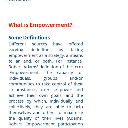
What is Empowerment?
Some Definitions
Different sources have offered
varying definitions by taking
empowerment as a strategy, a means
to an end, or both. For instance,
Robert Adams’ definition of the term
'Empowerment: the capacity of
individuals, groups and/or
communities to take control of their
circumstances, exercise power and
achieve their own goals, and the
process by which, individually and
collectively, they are able to help
themselves and others to maximize
the quality of their lives (Adams,
Robert. Empowerment, participation