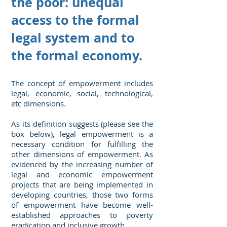
the poor: unequal
access to the formal
legal system and to
the formal economy.
The concept of empowerment includes
legal, economic, social, technological,
etc dimensions.
As its definition suggests (please see the
box below), legal empowerment is a
necessary condition for fulfilling the
other dimensions of empowerment. As
evidenced by the increasing number of
legal and economic empowerment
projects that are being implemented in
developing countries, those two forms
of empowerment have become well-
established approaches to poverty
eradication and inclusive growth.