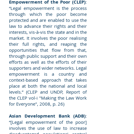
Empowerment of the Poor (CLEP)
:
“Legal empowerment is the process
through which the poor become
protected and are enabled to use the
law to advance their rights and their
interests, vis-à-vis the state and in the
market. It involves the poor realising
their full rights, and reaping the
opportunities that flow from that,
through public support and their own
efforts as well as the efforts of their
supporters and wider networks. Legal
empowerment is a country and
context-based approach that takes
place at both the national and local
levels.” (CLEP and UNDP, Report of
the CLEP vol-i "Making the Law Work
for Everyone", 2008, p. 26)
Asian Development Bank (ADB)
:
“[Legal empowerment of the poor]
involves the use of law to increase