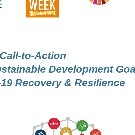
 Call-to-Action
Sustainable Development Goa
19 Recovery & Resilience