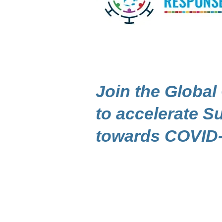
Join the Global
to accelerate 
towards COVID-