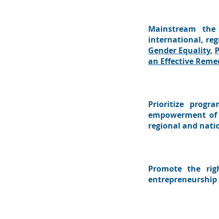
Mainstream the 
international, re
Gender Equality
,
P
an Effective Reme
Prioritize progr
empowerment of p
regional and nati
Promote the rig
entrepreneurship 