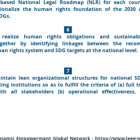
-based National Legal Roadmap (NLR) for each coun
ationalize the human rights foundation of the 2030
SDGs.
6
realize human rights obligations and sustainab
ether by identifying linkages between the reco
an rights system and SDG targets at the national level.
7
intain lean organizational structures for national 
g institutions so as to fulfill the criteria of (a) full
ith all stakeholders (b) operational effectiveness,
onomic Empowerment Global Network -
https://www.leeg-n