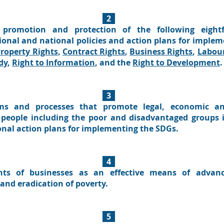
2
promotion and protection of the following eightf
gional and national policies and action plans for imple
roperty Rights
,
Contract Rights
,
Business Rights
,
Labour
dy
,
Right to Information
, and the
Right to Development
.
3
ams and processes that promote legal, economic an
eople including the poor and disadvantaged groups i
onal action plans for implementing the SDGs.
4
hts of businesses as an effective means of advanc
and eradication of poverty.
5