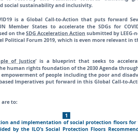
social sustainability and inclusivity.
D19 is a Global Call-to-Action that puts forward Se
 UN Member States to accelerate the SDGs for COVI
based on the
SDG Acceleration Action
submitted by LEEG-n
l Political Forum 2019, which is even more relevant in 
le of Justice
’ is a blueprint that seeks to accele
the human rights foundation of the 2030 Agenda through
l empowerment of people including the poor and disad
based Imperatives put forward in this Global Call-to-Ac
 are to:
1
tion and implementation of social protection floors for
uided by the ILO’s Social Protection Floors Recommen