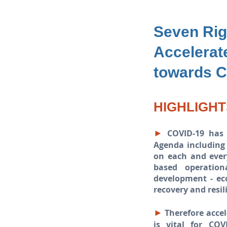
Seven Rig
Accelera
towards C
HIGHLIGHT
►
COVID-19 has 
Agenda including
on each and ever
based operatio
development - ec
recovery and resil
►
Therefore acce
is vital for COV