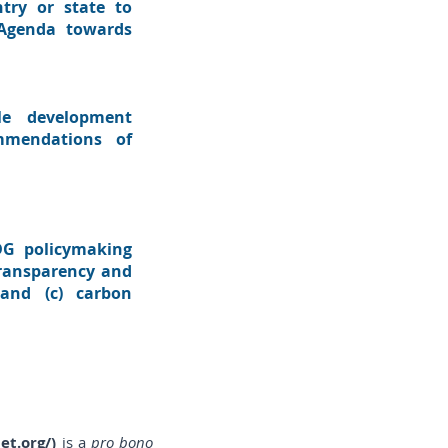
try or state to
 Agenda towards
le development
mmendations of
SDG policymaking
 transparency and
 and (c) carbon
et.org/
)
is a
pro bono