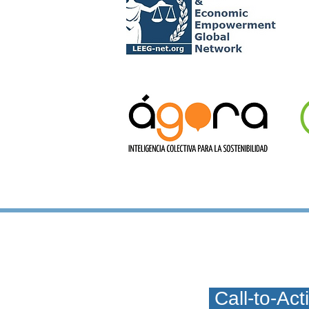
C
Call-to-Ac