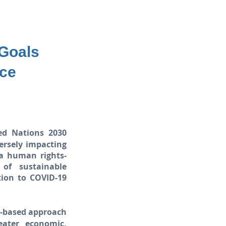
 Goals
nce
ed Nations 2030
ersely impacting
 a human rights-
of sustainable
tion to COVID-19
s-based approach
eater economic,