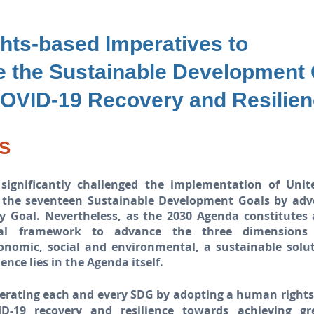
hts-based Imperatives
to
te
the Sustainable Development
OVID-19 Recovery and Resilie
S
significantly challenged the implementation of Unit
 the seventeen Sustainable Development Goals by adv
y Goal. Nevertheless, as the 2030 Agenda constitutes
nal framework to advance the three dimensions 
onomic, social and environmental, a sustainable solu
ience lies in the Agenda itself.
lerating each and every SDG by adopting a human right
ID-19 recovery and resilience towards achieving gr