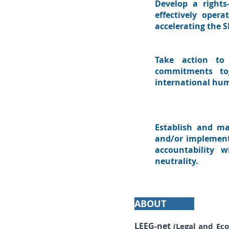
Develop a rights
effectively oper
accelerating the 
Take action to 
commitments tog
international hum
Establish and ma
and/or implementin
accountability w
neutrality.
ABOUT
LEEG-net
(Legal and Ec