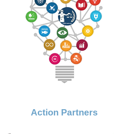
Action Partners