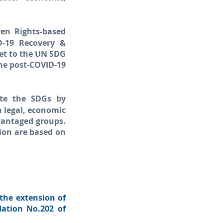
ven Rights-based
D-19 Recovery &
et to the UN SDG
the post-COVID-19
rate the SDGs by
 legal, economic
vantaged groups.
tion are based on
 the extension of
dation No.202 of