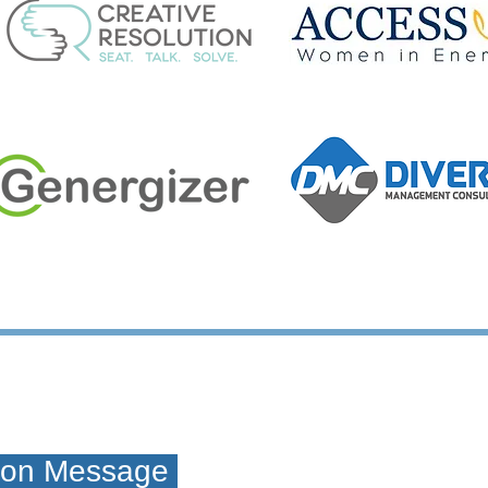
tion Message