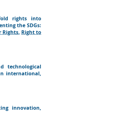
old rights into
menting the SDGs:
 Rights
,
Right to
d technological
n international,
ing innovation,