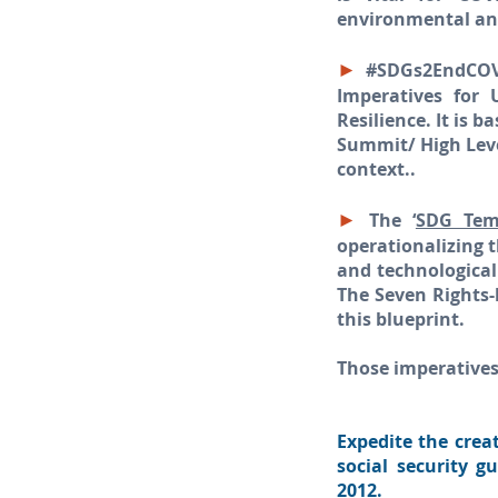
environmental and 
►
#SDGs2EndCOVI
Imperatives for
Resilience. It is 
Summit/ High Leve
context..
►
The ‘
SDG Temp
operationalizing 
and technologica
The Seven Rights-
this blueprint.
Those imperatives
Expedite the crea
social security g
2012.