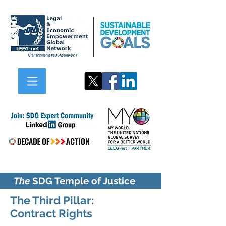
The
SDG Temple of Justice
The Third Pillar:
Contract
Rights