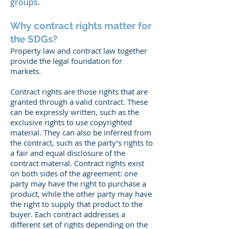
groups.
Why contract rights matter for
the SDGs?
Property law and contract law together
provide the legal foundation for
markets.
Contract rights are those rights that are
granted through a valid contract. These
can be expressly written, such as the
exclusive rights to use copyrighted
material. They can also be inferred from
the contract, such as the party’s rights to
a fair and equal disclosure of the
contract material. Contract rights exist
on both sides of the agreement: one
party may have the right to purchase a
product, while the other party may have
the right to supply that product to the
buyer. Each contract addresses a
different set of rights depending on the