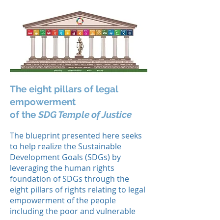
The eight pillars of legal
empowerment
of the
SDG Temple of Justice
The blueprint presented here seeks
to help realize the Sustainable
Development Goals (SDGs) by
leveraging the human rights
foundation of SDGs through the
eight pillars of rights relating to legal
empowerment of the people
including the poor and vulnerable