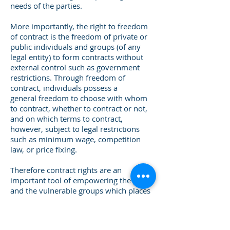
needs of the parties.
More importantly, the right to freedom
of contract is the freedom of private or
public individuals and groups (of any
legal entity) to form contracts without
external control such as government
restrictions. Through freedom of
contract, individuals possess a
general freedom to choose with whom
to contract, whether to contract or not,
and on which terms to contract,
however, subject to legal restrictions
such as minimum wage, competition
law, or price fixing.
Therefore contract rights are an
important tool of empowering the poor
and the vulnerable groups which places
a duty on national legislatures to create
efficient and inclusive legal frameworks
for the recognition and enforcement of