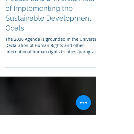
Legal Empowerment of
People as a Universal Means
of Implementing the
Sustainable Development
Goals
The 2030 Agenda is grounded in the Universal
Declaration of Human Rights and other
international human rights treaties (paragraph
10)....