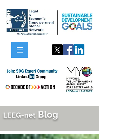
Blog
LEEG-net