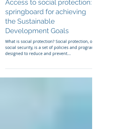
Access to social protection: a
springboard for achieving
the Sustainable
Development Goals
What is social protection? Social protection, or
social security, is a set of policies and programs
designed to reduce and prevent...