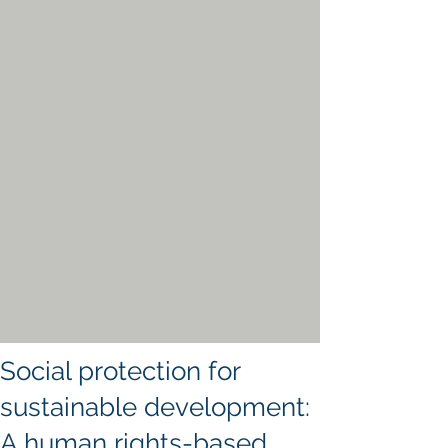
Social protection for
sustainable development:
A human rights-based