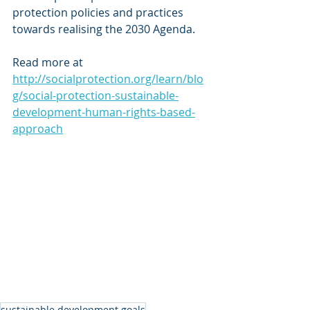
protection policies and practices 
towards realising the 2030 Agenda.
Read more at 
http://socialprotection.org/learn/blo
g/social-protection-sustainable-
development-human-rights-based-
approach
sustainable development goals