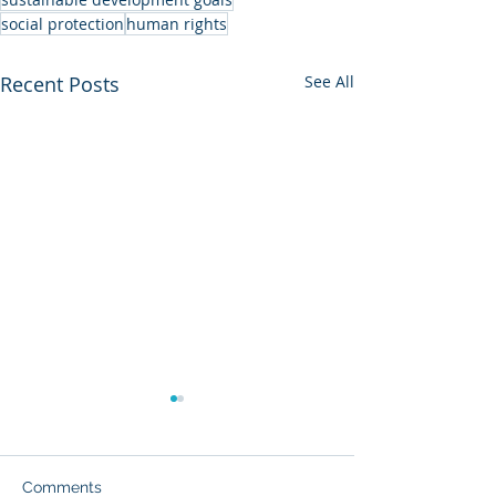
social protection
human rights
Recent Posts
See All
Comments