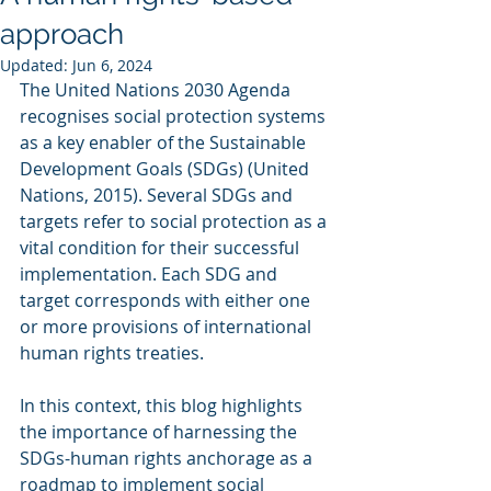
approach
Updated:
Jun 6, 2024
The United Nations 2030 Agenda 
recognises social protection systems 
as a key enabler of the Sustainable 
Development Goals (SDGs) (United 
Nations, 2015). Several SDGs and 
targets refer to social protection as a 
vital condition for their successful 
implementation. Each SDG and 
target corresponds with either one 
or more provisions of international 
human rights treaties.
In this context, this blog highlights 
the importance of harnessing the 
SDGs-human rights anchorage as a 
roadmap to implement social 