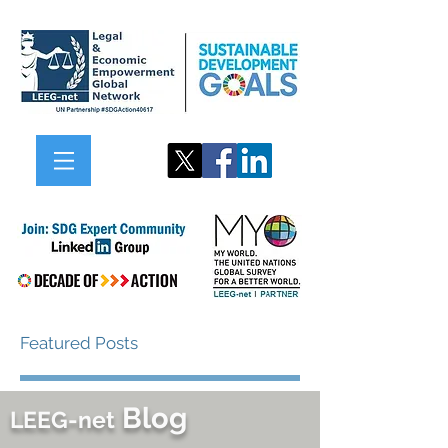
Featured Posts
Blog
LEEG-net