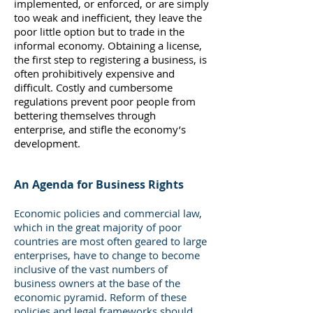
implemented, or enforced, or are simply
too weak and inefficient, they leave the
poor little option but to trade in the
informal economy. Obtaining a license,
the first step to registering a business, is
often prohibitively expensive and
difficult. Costly and cumbersome
regulations prevent poor people from
bettering themselves through
enterprise, and stifle the economy’s
development.
An Agenda for Business Rights
Economic policies and commercial law,
which in the great majority of poor
countries are most often geared to large
enterprises, have to change to become
inclusive of the vast numbers of
business owners at the base of the
economic pyramid. Reform of these
policies and legal frameworks should