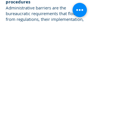
procedures
Administrative barriers are the
bureaucratic requirements that flow
from regulations, their implementation,
and enforcement. A regulation may be
well designed, proportionate, and
efficient, but its true effect on
enterprises comes from the way in
which it is administered.
Administrative barriers are the hassle
that dissuades informal enterprises
from wanting to interact with
government officials. The regulations
imposed on business fall into several
categories. Some regulations governing
business start-ups raise the costs of
entering the formal sector. Other
regulations govern ongoing business
activity, and still others affect closing a
business. The central authority dictates
some of these regulations while regional
or municipal governments determine
others. Furthermore, small businesses