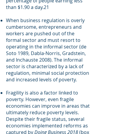
percentage of people earning less
than $1.90 a day.21
When business regulation is overly
cumbersome, entrepreneurs and
workers are pushed out of the
formal sector and must resort to
operating in the informal sector (de
Soto 1989, Dabla-Norris, Gradstein,
and Inchauste 2008). The informal
sector is characterized by a lack of
regulation, minimal social protection
and increased levels of poverty.
Fragility is also a factor linked to
poverty. However, even fragile
economies can improve in areas that
ultimately reduce poverty levels.
Despite their fragile status, several
economies implemented reforms as
captured by
Doing Business 2018
(box