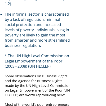
1.2).
The informal sector is characterized
by a lack of regulation, minimal
social protection and increased
levels of poverty. Individuals living in
poverty are likely to gain the most
from smarter and more streamlined
business regulation.
* The UN High Level Commission on
Legal Empowerment of the Poor
(2005 - 2008)
(UN HLCLEP)
Some observations on Business Rights
and the Agenda for Business Rights
made by the UN High Level Commission
on Legal Empowerment of the Poor (UN
HLCLEP) are worth reproducing here:
Most of the world’s poor entrepreneurs