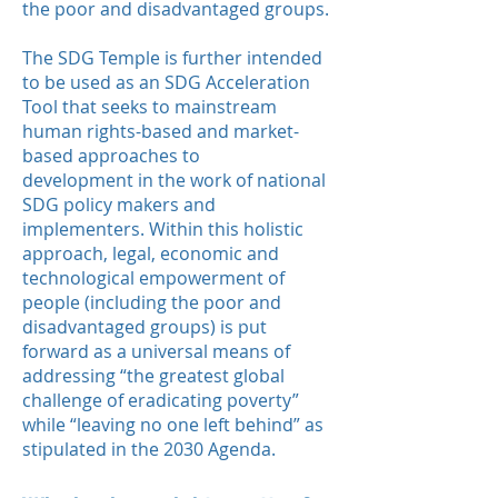
the poor and disadvantaged groups.
The SDG Temple is further intended
to be used as an SDG Acceleration
Tool that seeks to mainstream
human rights-based and market-
based approaches to
development in the work of national
SDG policy makers and
implementers. Within this holistic
approach, legal, economic and
technological empowerment of
people (including the poor and
disadvantaged groups) is put
forward as a universal means of
addressing “the greatest global
challenge of eradicating poverty”
while “leaving no one left behind” as
stipulated in the 2030 Agenda.