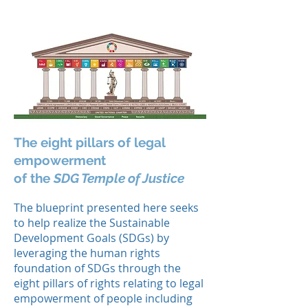
The eight pillars of legal
empowerment
of the
SDG Temple of Justice
The blueprint presented here seeks
to help realize the Sustainable
Development Goals (SDGs) by
leveraging the human rights
foundation of SDGs through the
eight pillars of rights relating to legal
empowerment of people including