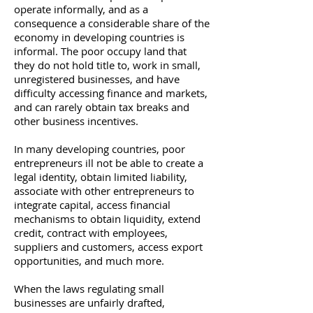
operate informally, and as a
consequence a considerable share of the
economy in developing countries is
informal. The poor occupy land that
they do not hold title to, work in small,
unregistered businesses, and have
difficulty accessing finance and markets,
and can rarely obtain tax breaks and
other business incentives.
In many developing countries, poor
entrepreneurs ill not be able to create a
legal identity, obtain limited liability,
associate with other entrepreneurs to
integrate capital, access financial
mechanisms to obtain liquidity, extend
credit, contract with employees,
suppliers and customers, access export
opportunities, and much more.
When the laws regulating small
businesses are unfairly drafted,