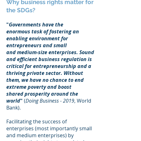
Why business rights matter for
the SDGs?
"
Governments have the
enormous task of fostering an
enabling environment for
entrepreneurs and small
and medium-size enterprises. Sound
and efficient business regulation is
critical for entrepreneurship and a
thriving private sector. Without
them, we have no chance to end
extreme poverty and boost
shared prosperity around the
world
"
(
Doing Business - 2019
, World
Bank).
Facilitating the success of
enterprises (most importantly small
and medium enterprises) by