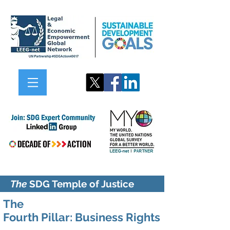
The
SDG Temple of Justice
The
Fourth Pillar:
Business
Rights