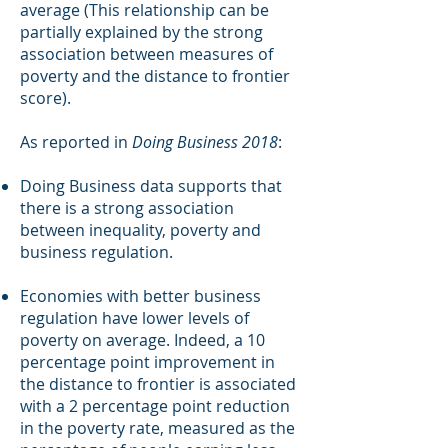
average (This relationship can be
partially explained by the strong
association between measures of
poverty and the distance to frontier
score).
As reported in
Doing Business 2018
:
Doing Business data supports that
there is a strong association
between inequality, poverty and
business regulation.
Economies with better business
regulation have lower levels of
poverty on average. Indeed, a 10
percentage point improvement in
the distance to frontier is associated
with a 2 percentage point reduction
in the poverty rate, measured as the