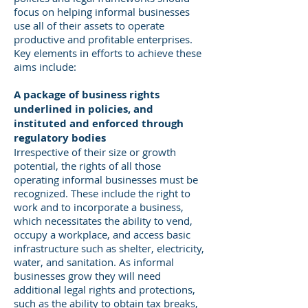
focus on helping informal businesses
use all of their assets to operate
productive and profitable enterprises.
Key elements in efforts to achieve these
aims include:
A package of business rights
underlined in policies, and
instituted and enforced through
regulatory bodies
Irrespective of their size or growth
potential, the rights of all those
operating informal businesses must be
recognized. These include the right to
work and to incorporate a business,
which necessitates the ability to vend,
occupy a workplace, and access basic
infrastructure such as shelter, electricity,
water, and sanitation. As informal
businesses grow they will need
additional legal rights and protections,
such as the ability to obtain tax breaks,