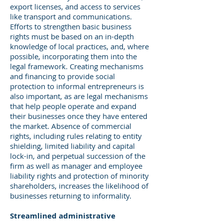
export licenses, and access to services
like transport and communications.
Efforts to strengthen basic business
rights must be based on an in-depth
knowledge of local practices, and, where
possible, incorporating them into the
legal framework. Creating mechanisms
and financing to provide social
protection to informal entrepreneurs is
also important, as are legal mechanisms
that help people operate and expand
their businesses once they have entered
the market. Absence of commercial
rights, including rules relating to entity
shielding, limited liability and capital
lock-in, and perpetual succession of the
firm as well as manager and employee
liability rights and protection of minority
shareholders, increases the likelihood of
businesses returning to informality.
Streamlined administrative