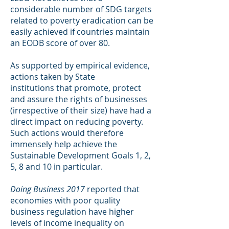
considerable number of SDG targets
related to poverty eradication can be
easily achieved if countries maintain
an EODB score of over 80.
As supported by empirical evidence,
actions taken by State
institutions that promote, protect
and assure the rights of businesses
(irrespective of their size) have had a
direct impact on reducing poverty.
Such actions would therefore
immensely help achieve the
Sustainable Development Goals 1, 2,
5, 8 and 10 in particular.
Doing Business 2017
reported that
economies with poor quality
business regulation have higher
levels of income inequality on