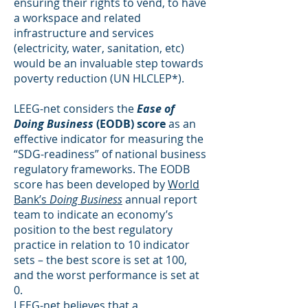
ensuring their rights to vend, to have
a workspace and related
infrastructure and services
(electricity, water, sanitation, etc)
would be an invaluable step towards
poverty reduction (UN HLCLEP*).
LEEG-net considers the
Ease of
Doing Business
(EODB) score
as an
effective indicator for measuring the
“SDG-readiness” of national business
regulatory frameworks. The EODB
score has been developed by
World
Bank’s
Doing Business
annual report
team to indicate an economy’s
position to the best regulatory
practice in relation to 10 indicator
sets – the best score is set at 100,
and the worst performance is set at
0.
LEEG-net believes that a