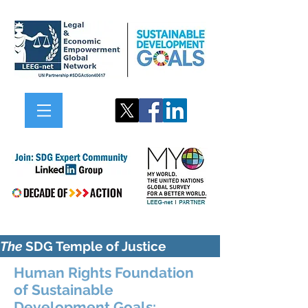
The
SDG Temple of Justice
Human Rights Foundation
of Sustainable
Development Goals: