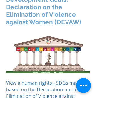
Declaration on the
Elimination of Violence
against Women (DEVAW)
View a
human rights - SDGs mapping
based on the Declaration on the
Elimination of Violence against
Women (DEVAW)
.
(Credit: The Danish Institute for
Human Rights).