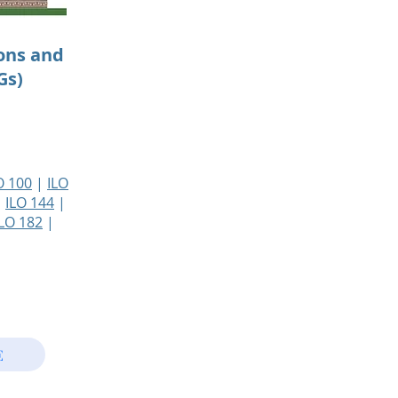
ons and
Gs)
O 100
|
ILO
|
ILO 144
|
ILO 182
|
E