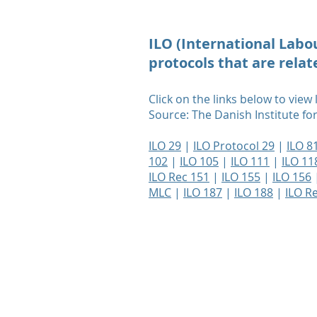
ILO (International Lab
protocols that are rela
Click on the links below to view
Source: The Danish Institute f
ILO 29
|
ILO Protocol 29
|
ILO 8
102
|
ILO 105
|
ILO 111
|
ILO 11
ILO Rec 151
|
ILO 155
|
ILO 156
MLC
|
ILO 187
|
ILO 188
|
ILO R
Terms of Use
Privacy Policy