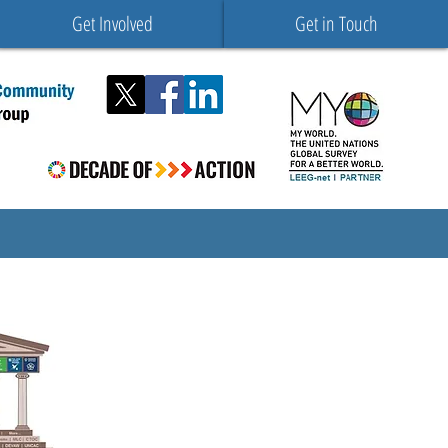
Get Involved
Get in Touch