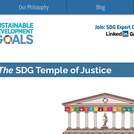
Our Philosophy
Blog
The
SDG Temple of Justice