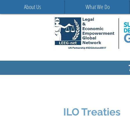
About Us
What We Do
ILO Treaties