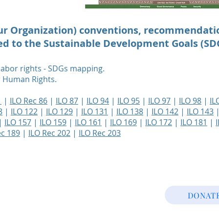
our Organization) conventions, recommendati
ted to the Sustainable Development Goals (SD
 labor rights - SDGs mapping.
or Human Rights.
1
|
ILO Rec 86
|
ILO 87
|
ILO 94
|
ILO 95
|
ILO 97
|
ILO 98
|
IL
8
|
ILO 122
|
ILO 129
|
ILO 131
|
ILO 138
|
ILO 142
|
ILO 143
|
ILO 157
|
ILO 159
|
ILO 161
|
ILO 169
|
ILO 172
|
ILO 181
|
ec 189
|
ILO Rec 202
|
ILO Rec 203
DONAT