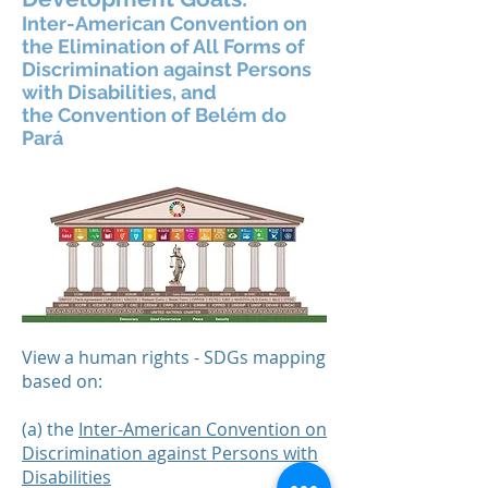
Inter-American Convention on
the Elimination of All Forms of
Discrimination against Persons
with Disabilities, and
the
Convention of Belém do
Pará
View a human rights - SDGs mapping
based on:
(a) the
Inter-American Convention on
Discrimination against Persons with
Disabilities