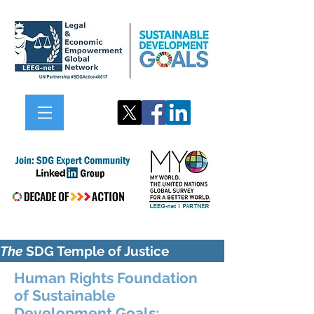
The
SDG Temple of Justice
Human Rights Foundation
of Sustainable
Development Goals: