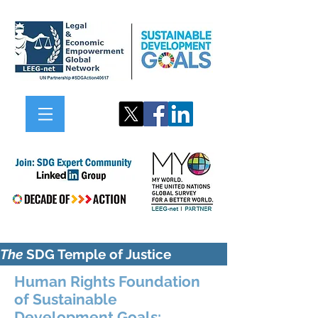
The
SDG Temple of Justice
Human Rights Foundation
of Sustainable
Development Goals: