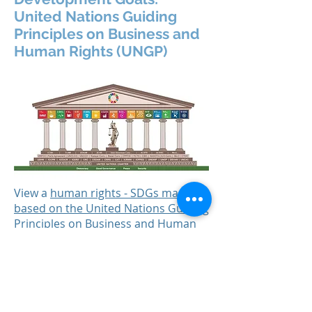
United Nations Guiding
Principles on Business and
Human Rights (UNGP)
View a
human rights - SDGs mapping
based on the United Nations Guiding
Principles on Business and Human
Rights (UNGP)
.
(Credit: The Danish Institute for
Human Rights).